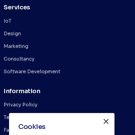
Services
IoT
Design
Marketing
Consultancy
Software Development
Information
Privacy Policy
Terms & Conditions
Cookies
Faqs