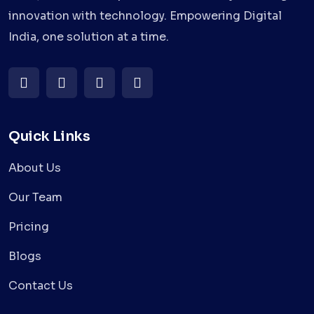
innovation with technology. Empowering Digital
India, one solution at a time.
Quick Links
About Us
Our Team
Pricing
Blogs
Contact Us