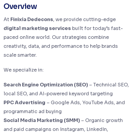
Overview
At
Finixia Dedecons
, we provide cutting-edge
digital marketing services
built for today’s fast-
paced online world. Our strategies combine
creativity, data, and performance to help brands
scale smarter.
We specialize in:
Search Engine Optimization (SEO)
– Technical SEO,
local SEO, and AI-powered keyword targeting
PPC Advertising
– Google Ads, YouTube Ads, and
programmatic ad buying
Social Media Marketing (SMM)
– Organic growth
and paid campaigns on Instagram, LinkedIn,