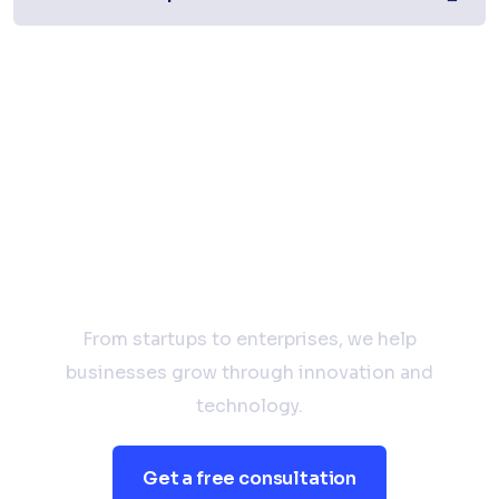
Have a Project in Mind?
Let’s Talk.
From startups to enterprises, we help
businesses grow through innovation and
technology.
Get a free consultation