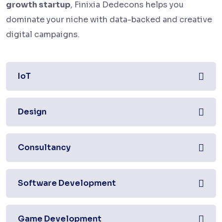
growth startup
, Finixia Dedecons helps you
dominate your niche with data-backed and creative
digital campaigns.
IoT
Design
Consultancy
Software Development
Game Development