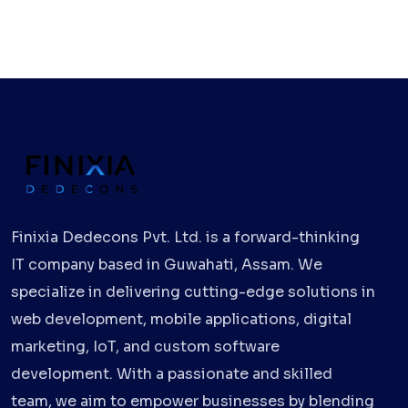
Finixia Dedecons Pvt. Ltd. is a forward-thinking
IT company based in Guwahati, Assam. We
specialize in delivering cutting-edge solutions in
web development, mobile applications, digital
marketing, IoT, and custom software
development. With a passionate and skilled
team, we aim to empower businesses by blending