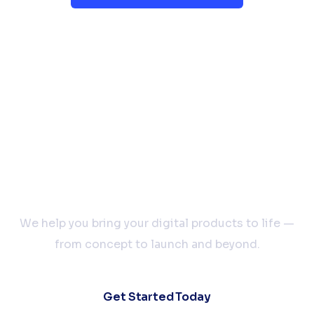
Let’s Build Your Next
Big Idea Together
We help you bring your digital products to life —
from concept to launch and beyond.
Get Started Today