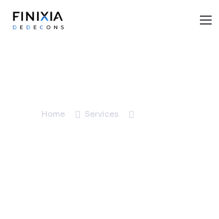
Marketing
Home
Services
Marketing