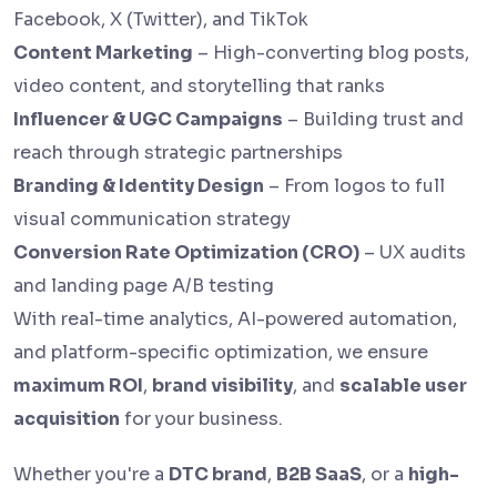
Facebook, X (Twitter), and TikTok
Content Marketing
– High-converting blog posts,
video content, and storytelling that ranks
Influencer & UGC Campaigns
– Building trust and
reach through strategic partnerships
Branding & Identity Design
– From logos to full
visual communication strategy
Conversion Rate Optimization (CRO)
– UX audits
and landing page A/B testing
With real-time analytics, AI-powered automation,
and platform-specific optimization, we ensure
maximum ROI
,
brand visibility
, and
scalable user
acquisition
for your business.
Whether you're a
DTC brand
,
B2B SaaS
, or a
high-