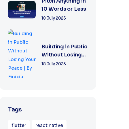
|...
Pitch Anything in
10 Words or Less
18 July 2025
Building in Public
Without Losing
Your Peace | By
18 July 2025
Finixia
Tags
flutter
react native