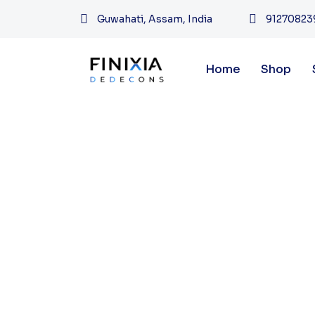
Guwahati, Assam, India
91270823
Home
Shop