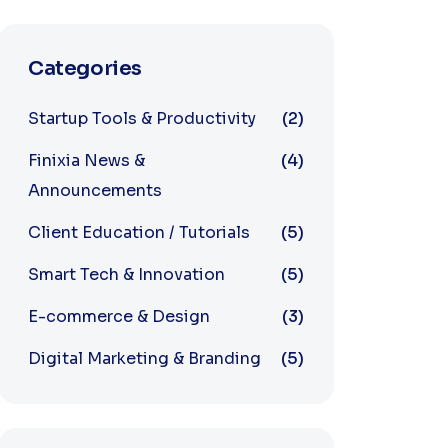
Categories
Startup Tools & Productivity
(2)
Finixia News &
(4)
Announcements
Client Education / Tutorials
(5)
Smart Tech & Innovation
(5)
E-commerce & Design
(3)
Digital Marketing & Branding
(5)