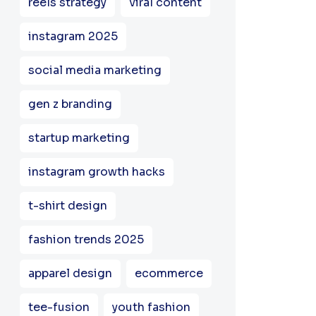
reels strategy
viral content
instagram 2025
social media marketing
gen z branding
startup marketing
instagram growth hacks
t-shirt design
fashion trends 2025
apparel design
ecommerce
tee-fusion
youth fashion