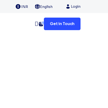
Login
INR
English
Get in Touch
0