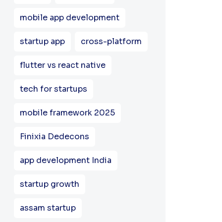
mobile app development
startup app
cross-platform
flutter vs react native
tech for startups
mobile framework 2025
Finixia Dedecons
app development India
startup growth
assam startup