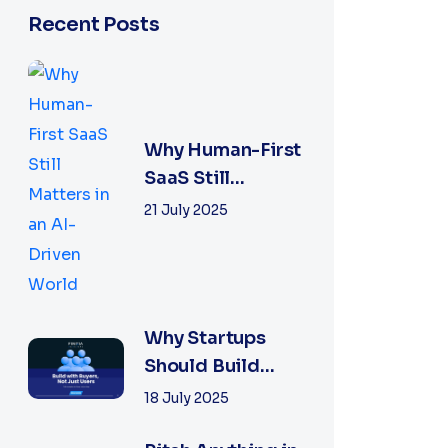
Recent Posts
Why Human-First
SaaS Still
Matters in an AI-
21 July 2025
Driven World
Why Startups
Should Build
With Buyers, Not
18 July 2025
Just Free Users