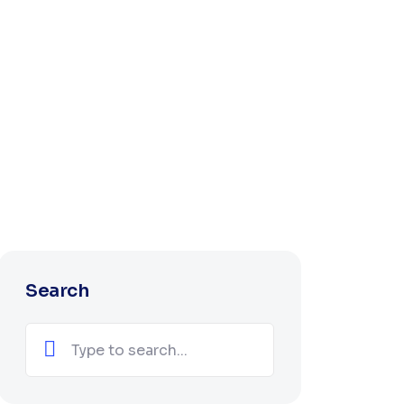
Search