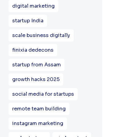
digital marketing
startup India
scale business digitally
finixia dedecons
startup from Assam
growth hacks 2025
social media for startups
remote team building
instagram marketing