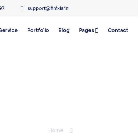
97
support@finixia.in
Service
Portfolio
Blog
Pages
Contact
Blogs
Home
Blogs