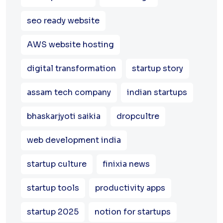
seo ready website
AWS website hosting
digital transformation
startup story
assam tech company
indian startups
bhaskarjyoti saikia
dropcultre
web development india
startup culture
finixia news
startup tools
productivity apps
startup 2025
notion for startups