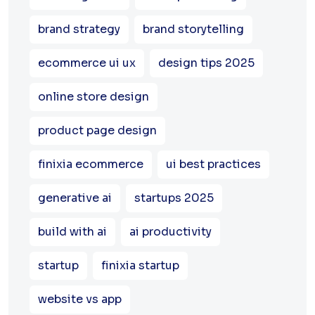
brand strategy
brand storytelling
ecommerce ui ux
design tips 2025
online store design
product page design
finixia ecommerce
ui best practices
generative ai
startups 2025
build with ai
ai productivity
startup
finixia startup
website vs app