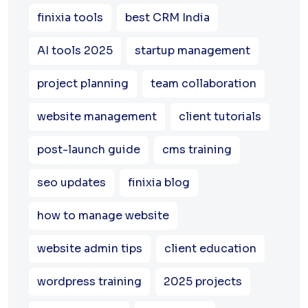
finixia tools
best CRM India
AI tools 2025
startup management
project planning
team collaboration
website management
client tutorials
post-launch guide
cms training
seo updates
finixia blog
how to manage website
website admin tips
client education
wordpress training
2025 projects