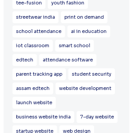
tee-fusion
youth fashion
streetwear india
print on demand
school attendance
ai in education
iot classroom
smart school
edtech
attendance software
parent tracking app
student security
assam edtech
website development
launch website
business website india
7-day website
startup website
web design