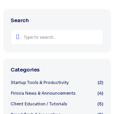
Search
Categories
Startup Tools & Productivity
(2)
Finixia News & Announcements
(4)
Client Education / Tutorials
(5)