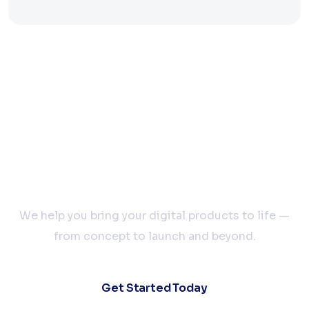
Let’s Build Your Next
Big Idea Together
We help you bring your digital products to life —
from concept to launch and beyond.
Get Started Today