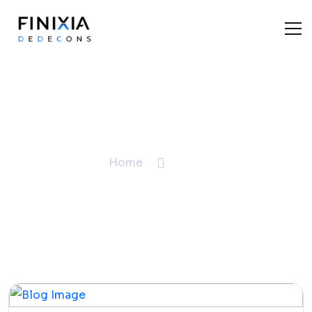
Blogs
Home
Blogs