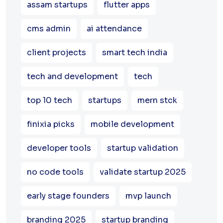
assam startups
flutter apps
cms admin
ai attendance
client projects
smart tech india
tech and development
tech
top 10 tech
startups
mern stck
finixia picks
mobile development
developer tools
startup validation
no code tools
validate startup 2025
early stage founders
mvp launch
branding 2025
startup branding