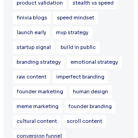
product validation
stealth vs speed
finixia blogs
speed mindset
launch early
mvp strategy
startup signal
build in public
branding strategy
emotional strategy
raw content
imperfect branding
founder marketing
human design
meme marketing
founder branding
cultural content
scroll content
conversion funnel