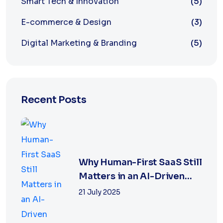
Smart Tech & Innovation
(5)
E-commerce & Design
(3)
Digital Marketing & Branding
(5)
Recent Posts
Why Human-First SaaS Still
Matters in an AI-Driven
World
21 July 2025