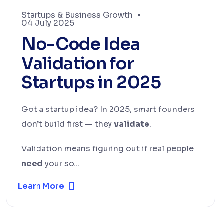
Startups & Business Growth
04 July 2025
No-Code Idea
Validation for
Startups in 2025
Got a startup idea? In 2025, smart founders
don’t build first — they
validate
.
Validation means figuring out if real people
need
your so...
Learn More