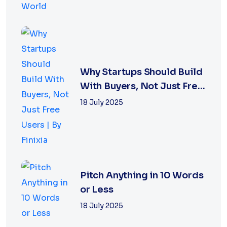
Why Startups Should Build
With Buyers, Not Just Free
Users |...
18 July 2025
Pitch Anything in 10 Words
or Less
18 July 2025