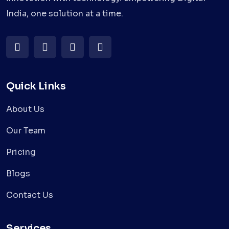
India, one solution at a time.
Quick Links
About Us
Our Team
Pricing
Blogs
Contact Us
Services