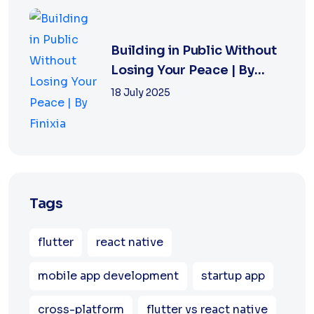
Building in Public Without
Losing Your Peace | By
Finixia
18 July 2025
Tags
flutter
react native
mobile app development
startup app
cross-platform
flutter vs react native