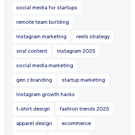
social media for startups
remote team building
instagram marketing
reels strategy
viral content
instagram 2025
social media marketing
gen z branding
startup marketing
instagram growth hacks
t-shirt design
fashion trends 2025
apparel design
ecommerce