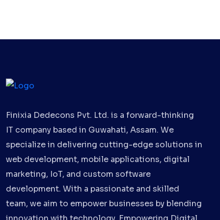
Finixia Dedecons Pvt. Ltd. is a forward-thinking
IT company based in Guwahati, Assam. We
specialize in delivering cutting-edge solutions in
web development, mobile applications, digital
marketing, IoT, and custom software
development. With a passionate and skilled
team, we aim to empower businesses by blending
innovation with technology. Empowering Digital