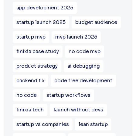
app development 2025
startup launch 2025
budget audience
startup mvp
mvp launch 2025
finixia case study
no code mvp
product strategy
ai debugging
backend fix
code free development
no code
startup workflows
finixia tech
launch without devs
startup vs companies
lean startup