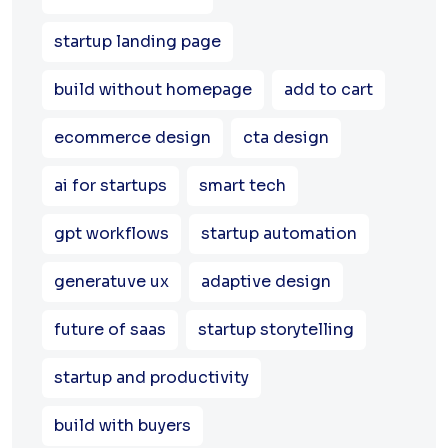
startup landing page
build without homepage
add to cart
ecommerce design
cta design
ai for startups
smart tech
gpt workflows
startup automation
generatuve ux
adaptive design
future of saas
startup storytelling
startup and productivity
build with buyers