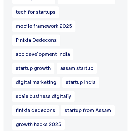
tech for startups
mobile framework 2025
Finixia Dedecons
app development India
startup growth
assam startup
digital marketing
startup India
scale business digitally
finixia dedecons
startup from Assam
growth hacks 2025