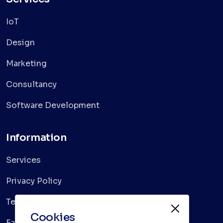
IoT
Design
Marketing
Consultancy
Software Development
Information
Services
Privacy Policy
Terms & Conditions
Cookies
Faqs