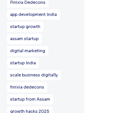
Finixia Dedecons
app development India
startup growth
assam startup
digital marketing
startup India
scale business digitally
finixia dedecons
startup from Assam
growth hacks 2025