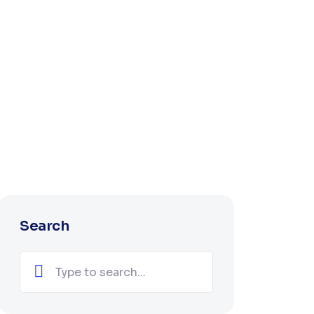
Search