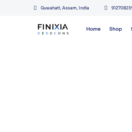
Guwahati, Assam, India
91270823
Home
Shop