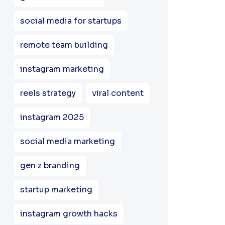
social media for startups
remote team building
instagram marketing
reels strategy
viral content
instagram 2025
social media marketing
gen z branding
startup marketing
instagram growth hacks