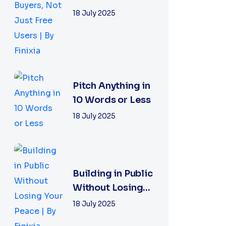
With Buyers, Not
18 July 2025
Just Free Users
|...
Pitch Anything in
10 Words or Less
18 July 2025
Building in Public
Without Losing
Your Peace | By
18 July 2025
Finixia