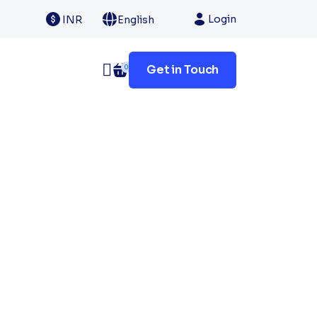
Login
INR
English
Get in Touch
0