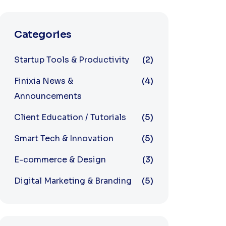
Categories
Startup Tools & Productivity
(2)
Finixia News &
(4)
Announcements
Client Education / Tutorials
(5)
Smart Tech & Innovation
(5)
E-commerce & Design
(3)
Digital Marketing & Branding
(5)