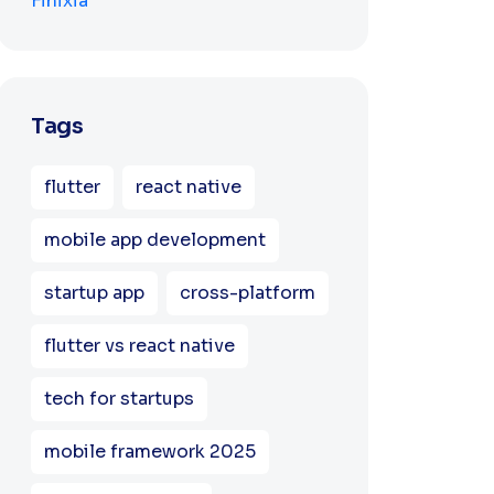
Tags
flutter
react native
mobile app development
startup app
cross-platform
flutter vs react native
tech for startups
mobile framework 2025