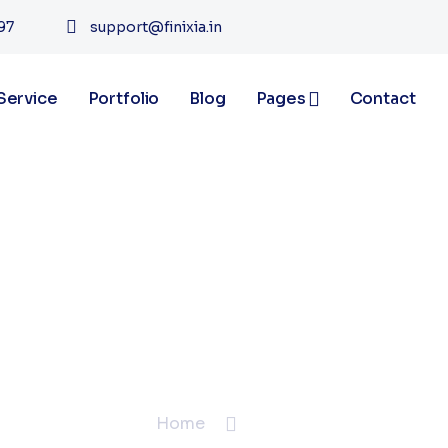
97
support@finixia.in
Service
Portfolio
Blog
Pages
Contact
Blogs
Home
Blogs