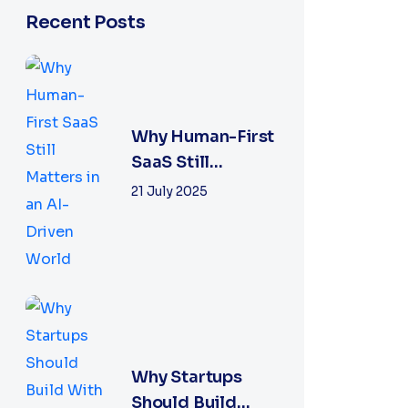
Recent Posts
Why Human-First
SaaS Still
Matters in an AI-
21 July 2025
Driven World
Why Startups
Should Build