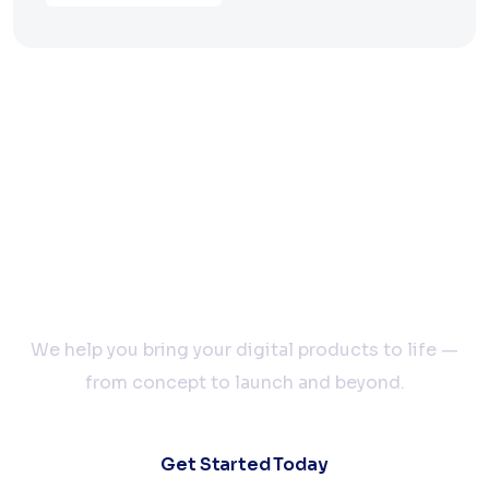
Let’s Build Your Next
Big Idea Together
We help you bring your digital products to life —
from concept to launch and beyond.
Get Started Today