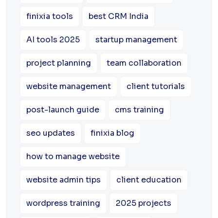
finixia tools
best CRM India
AI tools 2025
startup management
project planning
team collaboration
website management
client tutorials
post-launch guide
cms training
seo updates
finixia blog
how to manage website
website admin tips
client education
wordpress training
2025 projects