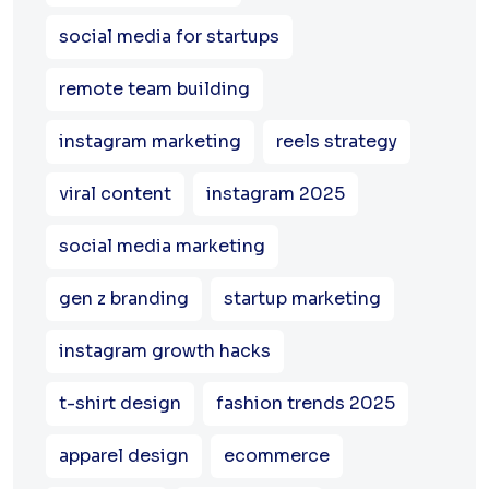
social media for startups
remote team building
instagram marketing
reels strategy
viral content
instagram 2025
social media marketing
gen z branding
startup marketing
instagram growth hacks
t-shirt design
fashion trends 2025
apparel design
ecommerce