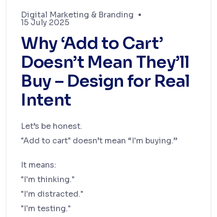
Digital Marketing & Branding
15 July 2025
Why ‘Add to Cart’
Doesn’t Mean They’ll
Buy – Design for Real
Intent
Let’s be honest.
"Add to cart" doesn’t mean “I'm buying.”
It means:
"I'm thinking."
"I'm distracted."
"I'm testing."