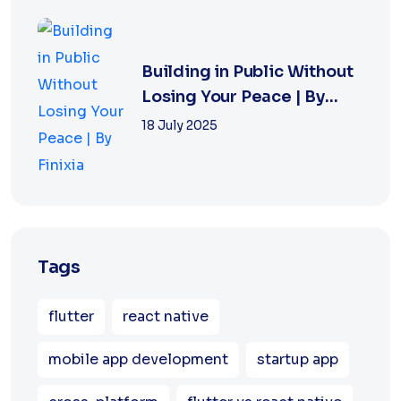
Building in Public Without
Losing Your Peace | By
Finixia
18 July 2025
Tags
flutter
react native
mobile app development
startup app