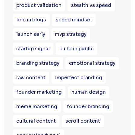
product validation
stealth vs speed
finixia blogs
speed mindset
launch early
mvp strategy
startup signal
build in public
branding strategy
emotional strategy
raw content
imperfect branding
founder marketing
human design
meme marketing
founder branding
cultural content
scroll content