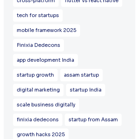
cross-platform
flutter vs react native
tech for startups
mobile framework 2025
Finixia Dedecons
app development India
startup growth
assam startup
digital marketing
startup India
scale business digitally
finixia dedecons
startup from Assam
growth hacks 2025