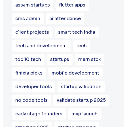
assam startups
flutter apps
cms admin
ai attendance
client projects
smart tech india
tech and development
tech
top 10 tech
startups
mern stck
finixia picks
mobile development
developer tools
startup validation
no code tools
validate startup 2025
early stage founders
mvp launch