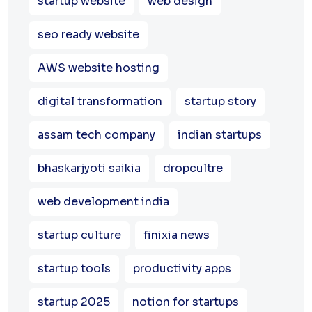
startup website
web design
seo ready website
AWS website hosting
digital transformation
startup story
assam tech company
indian startups
bhaskarjyoti saikia
dropcultre
web development india
startup culture
finixia news
startup tools
productivity apps
startup 2025
notion for startups