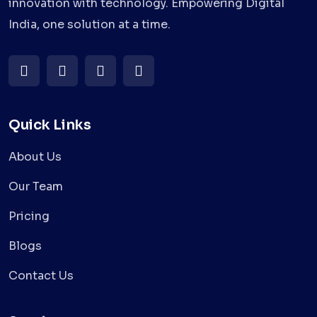
innovation with technology. Empowering Digital
India, one solution at a time.
Quick Links
About Us
Our Team
Pricing
Blogs
Contact Us