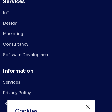
Services
IoT
Design
Marketing
Consultancy
Software Development
Information
Services
Privacy Policy
Terms & Conditions
Cookies