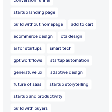
conversion funnel
startup landing page
build without homepage
add to cart
ecommerce design
cta design
ai for startups
smart tech
gpt workflows
startup automation
generatuve ux
adaptive design
future of saas
startup storytelling
startup and productivity
build with buyers