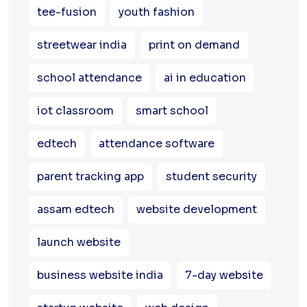
tee-fusion
youth fashion
streetwear india
print on demand
school attendance
ai in education
iot classroom
smart school
edtech
attendance software
parent tracking app
student security
assam edtech
website development
launch website
business website india
7-day website