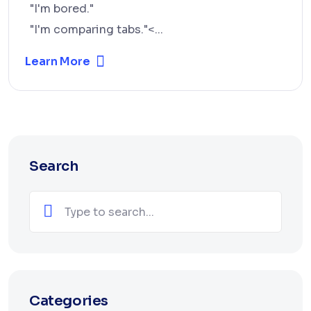
"I'm bored."
"I'm comparing tabs."<...
Learn More
Search
Categories