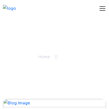
Blogs
Home
Blogs