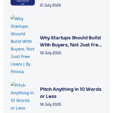
World
21 July 2025
Why Startups Should Build
With Buyers, Not Just Free
Users |...
18 July 2025
Pitch Anything in 10 Words
or Less
18 July 2025