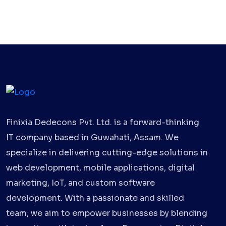
Finixia Dedecons Pvt. Ltd. is a forward-thinking
IT company based in Guwahati, Assam. We
specialize in delivering cutting-edge solutions in
web development, mobile applications, digital
marketing, IoT, and custom software
development. With a passionate and skilled
team, we aim to empower businesses by blending