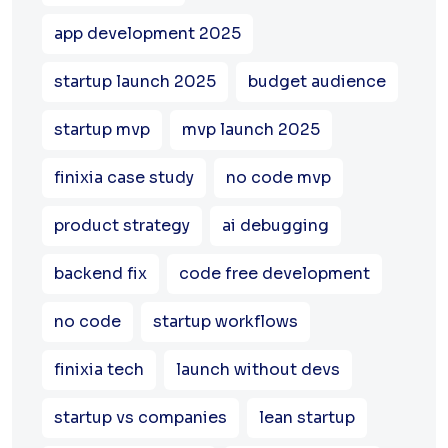
app development 2025
startup launch 2025
budget audience
startup mvp
mvp launch 2025
finixia case study
no code mvp
product strategy
ai debugging
backend fix
code free development
no code
startup workflows
finixia tech
launch without devs
startup vs companies
lean startup