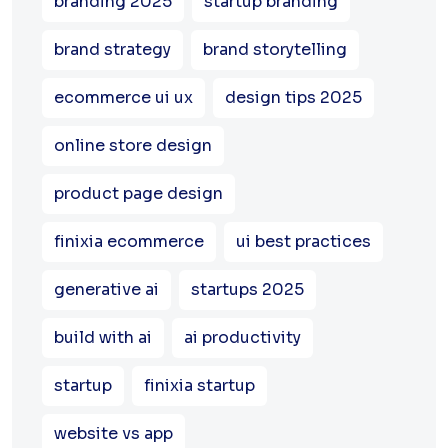
branding 2025
startup branding
brand strategy
brand storytelling
ecommerce ui ux
design tips 2025
online store design
product page design
finixia ecommerce
ui best practices
generative ai
startups 2025
build with ai
ai productivity
startup
finixia startup
website vs app