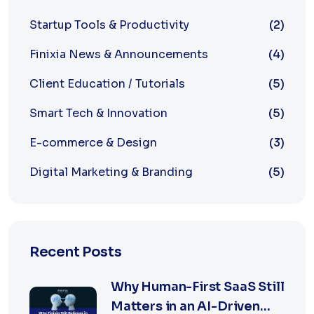
Startup Tools & Productivity
(2)
Finixia News & Announcements
(4)
Client Education / Tutorials
(5)
Smart Tech & Innovation
(5)
E-commerce & Design
(3)
Digital Marketing & Branding
(5)
Recent Posts
Why Human-First SaaS Still
Matters in an AI-Driven